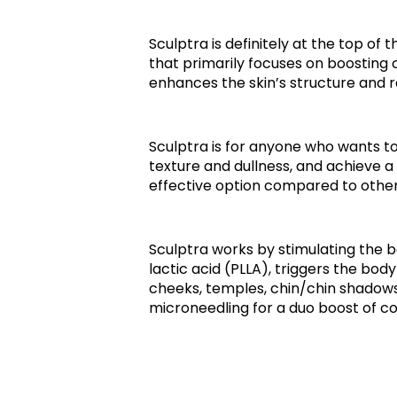
Sculptra is definitely at the top of
that primarily focuses on boosting 
enhances the skin’s structure and r
Sculptra is for anyone who wants to
texture and dullness, and achieve a 
effective option compared to other
Sculptra works by stimulating the bo
lactic acid (PLLA), triggers the bod
cheeks, temples, chin/chin shadows,
microneedling for a duo boost of co