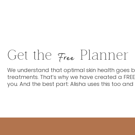
Get the
Planner
Free
We understand that optimal skin health goes be
treatments. That’s why we have created a FREE
you. And the best part: Alisha uses this too and 