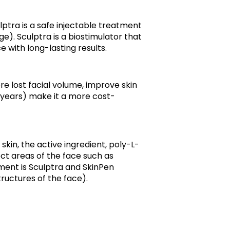
ulptra is a safe injectable treatment
e). Sculptra is a biostimulator that
with long-lasting results.
re lost facial volume, improve skin
+ years) make it a more cost-
kin, the active ingredient, poly-L-
ect areas of the face such as
tment is Sculptra and SkinPen
ructures of the face).