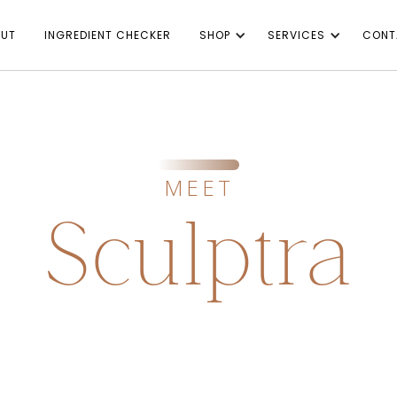
UT
INGREDIENT CHECKER
SHOP
SERVICES
CONT
MEET
Sculptra