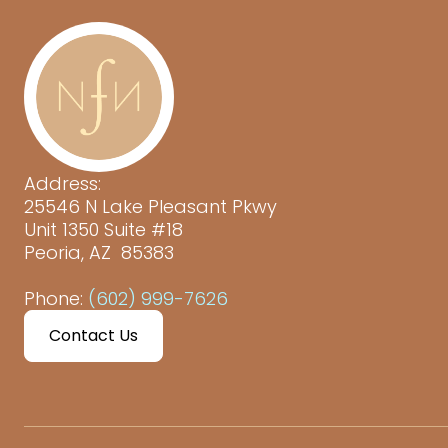
Address:
25546 N Lake Pleasant Pkwy
Unit 1350 Suite #18
Peoria, AZ 85383
Phone:
(602) 999-7626
Contact Us