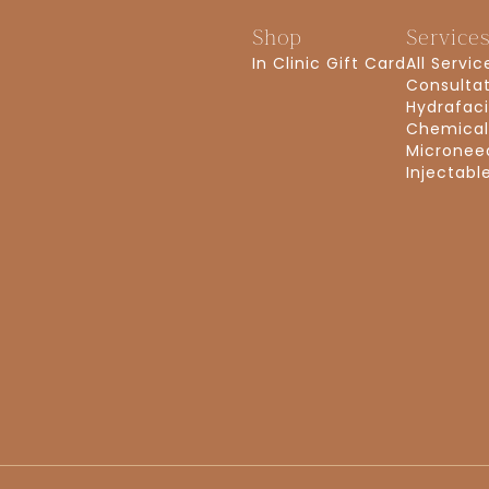
Shop
Service
In Clinic Gift Card
All Servic
Consulta
Hydrafaci
Chemical
Micronee
Injectabl