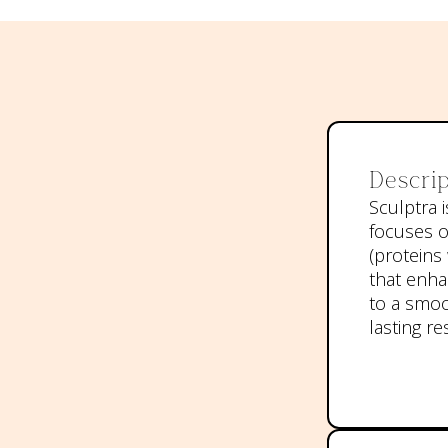
Descrip
Sculptra i
focuses o
(proteins 
that enha
to a smoo
lasting re