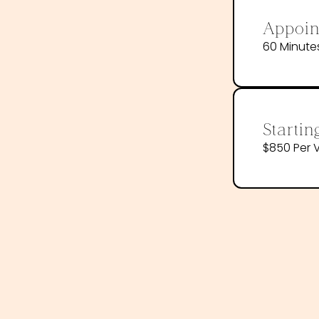
Appoin
60 Minute
Startin
$850 Per V