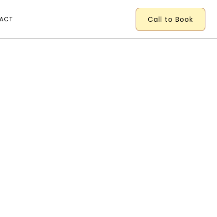
Call to Book
ACT