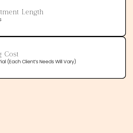
tment Length
s
g Cost
ial (each Client’s Needs Will Vary)