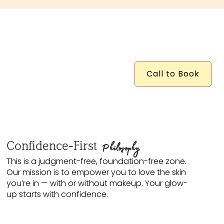
Call to Book
Confidence-First
Philosophy
This is a judgment-free, foundation-free zone.
Our mission is to empower you to love the skin
you’re in — with or without makeup. Your glow-
up starts with confidence.