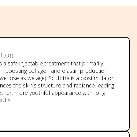
tion
s a safe injectable treatment that primarily
n boosting collagen and elastin production
we lose as we age). Sculptra is a biostimulator
nces the skin’s structure and radiance leading
ther, more youthful appearance with long-
sults.