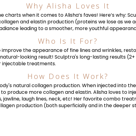
Why Alisha Loves It
 the charts when it comes to Alisha’s faves! Here’s why: Sc
collagen and elastin production (proteins we lose as we ag
adiance leading to a smoother, more youthful appearance 
Who Is It For?
 improve the appearance of fine lines and wrinkles, resto
natural-looking result! Sculptra's long-lasting results (2
 injectable treatments.
How Does It Work?
dy's natural collagen production. When injected into the s
y to produce more collagen and elastin. Alisha loves to inj
 jawline, laugh lines, neck, etc! Her favorite combo trea
llagen production (both superficially and in the deeper st