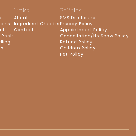
s
Links
Policies
es
About
SMS Disclosure
tions
Ingredient Checker
Privacy Policy
al
Contact
Appointment Policy
 Peels
Cancellation/No Show Policy
dling
Refund Policy
es
Children Policy
Pet Policy