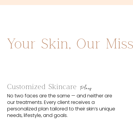
Your Skin, Our Mis
Customized Skincare
Plans
No two faces are the same — and neither are
our treatments. Every client receives a
personalized plan tailored to their skin’s unique
needs, lifestyle, and goals.