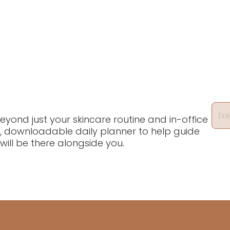
yond just your skincare routine and in-office
, downloadable daily planner to help guide
will be there alongside you.