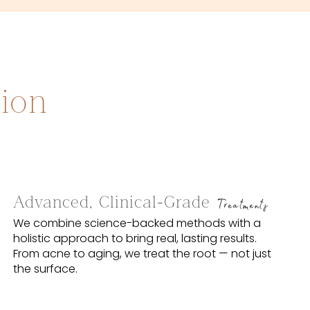
sion
Advanced, Clinical-Grade
Treatments
We combine science-backed methods with a
holistic approach to bring real, lasting results.
From acne to aging, we treat the root — not just
the surface.