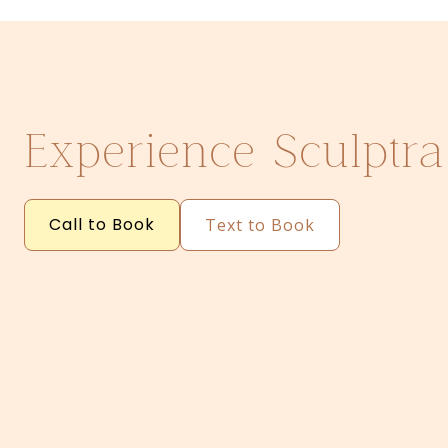
Experience Sculptra
Call to Book
Text to Book