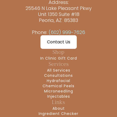
Address:
25546 N Lake Pleasant Pkwy
Unit 1350 Suite #18
Peoria, AZ 85383
Phone:
(602) 999-7626
Contact Us
Shop
In Clinic Gift Card
Services
All Services
Consultations
Hydrafacial
Chemical Peels
Microneedling
Injectables
Links
About
Ingredient Checker