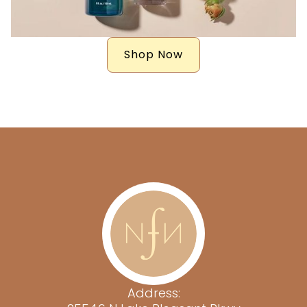
Shop Now
Address: