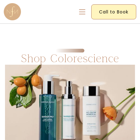
Call to Book
Shop Colorescience