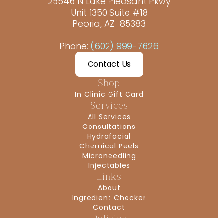
25546 N Lake Pleasant Pkwy
Unit 1350 Suite #18
Peoria, AZ 85383
Phone:
(602) 999-7626
Contact Us
Shop
In Clinic Gift Card
Services
All Services
Consultations
Hydrafacial
Chemical Peels
Microneedling
Injectables
Links
About
Ingredient Checker
Contact