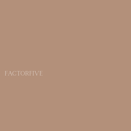
FACTORFIVE