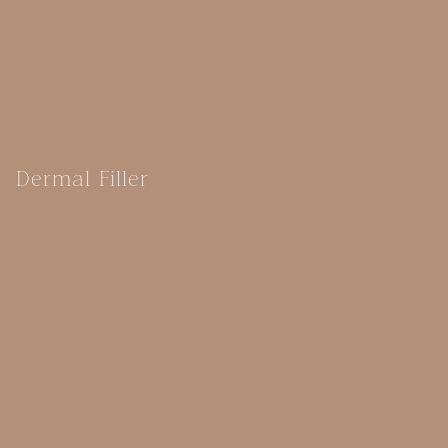
Dermal Filler