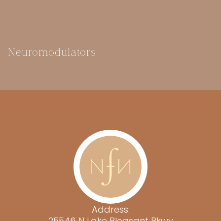
Neuromodulators
Address:
25546 N Lake Pleasant Pkwy