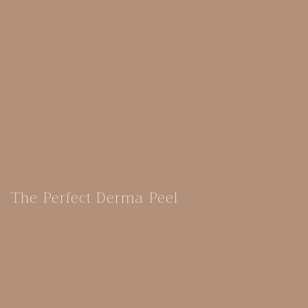
The Perfect Derma Peel