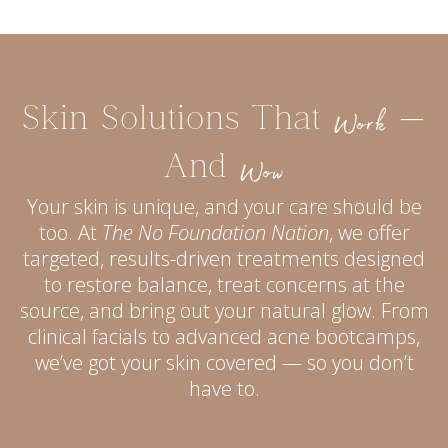
Skin Solutions That
—
Work
And
Wow
Your skin is unique, and your care should be
too. At
The No Foundation Nation
, we offer
targeted, results-driven treatments designed
to restore balance, treat concerns at the
source, and bring out your natural glow. From
clinical facials to advanced acne bootcamps,
we’ve got your skin covered — so you don’t
have to.