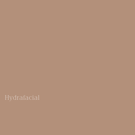
Hydrafacial