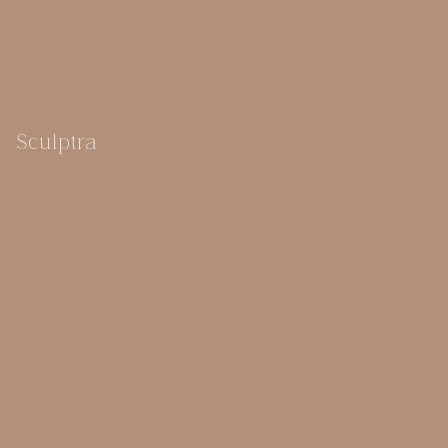
Sculptra