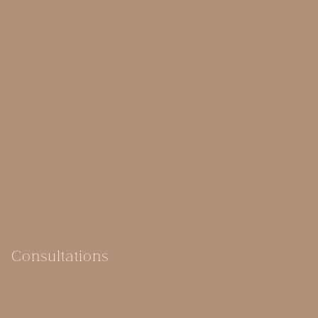
Consultations