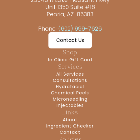
Unit 1350 Suite #18
Peoria, AZ 85383
Phone:
(602) 999-7626
Contact Us
Shop
In Clinic Gift Card
Services
All Services
Consultations
Hydrafacial
Chemical Peels
Microneedling
Injectables
Links
About
Ingredient Checker
Contact
Policies