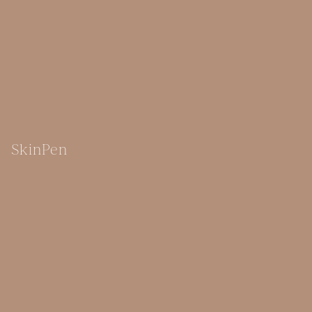
SkinPen