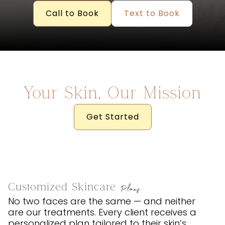
Call to Book
Text to Book
Your Skin, Our Mission
Get Started
Customized Skincare
Plans
No two faces are the same — and neither
are our treatments. Every client receives a
personalized plan tailored to their skin’s