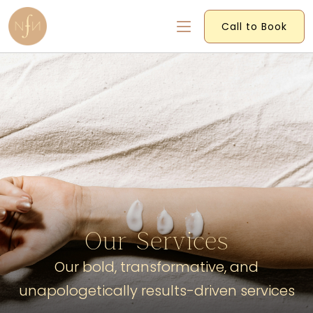
Call to Book
Our Services
Our bold, transformative, and
unapologetically results-driven services