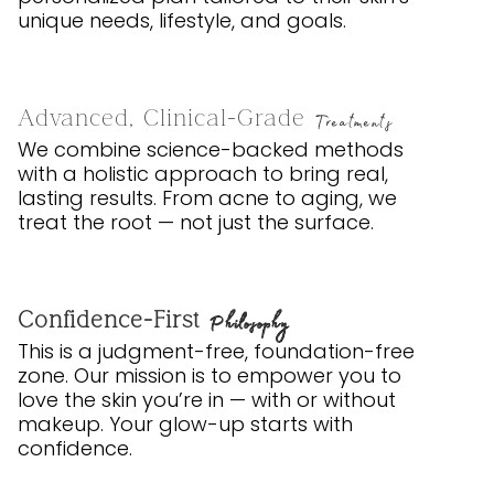
unique needs, lifestyle, and goals.
Advanced, Clinical-Grade
Treatments
We combine science-backed methods
with a holistic approach to bring real,
lasting results. From acne to aging, we
treat the root — not just the surface.
Confidence-First
Philosophy
This is a judgment-free, foundation-free
zone. Our mission is to empower you to
love the skin you’re in — with or without
makeup. Your glow-up starts with
confidence.